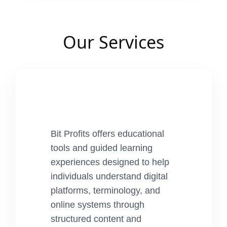
Our Services
Bit Profits offers educational
tools and guided learning
experiences designed to help
individuals understand digital
platforms, terminology, and
online systems through
structured content and