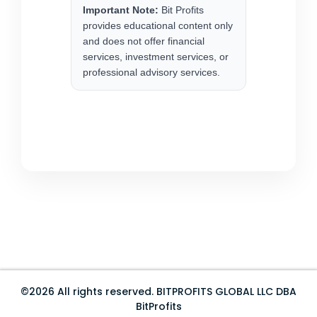
Important Note:
Bit Profits
provides educational content only
and does not offer financial
services, investment services, or
professional advisory services.
©2026 All rights reserved. BITPROFITS GLOBAL LLC DBA
BitProfits