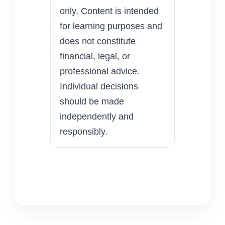
only. Content is intended
for learning purposes and
does not constitute
financial, legal, or
professional advice.
Individual decisions
should be made
independently and
responsibly.