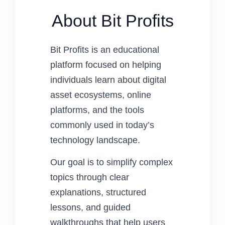
About Bit Profits
Bit Profits is an educational
platform focused on helping
individuals learn about digital
asset ecosystems, online
platforms, and the tools
commonly used in today’s
technology landscape.
Our goal is to simplify complex
topics through clear
explanations, structured
lessons, and guided
walkthroughs that help users