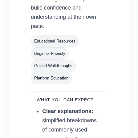
build confidence and
understanding at their own
pace.
Educational Resources
Beginner-Friendly
Guided Walkthroughs
Platform Education
WHAT YOU CAN EXPECT
Clear explanations:
simplified breakdowns
of commonly used