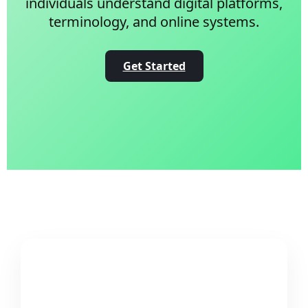
individuals understand digital platforms,
terminology, and online systems.
Get Started