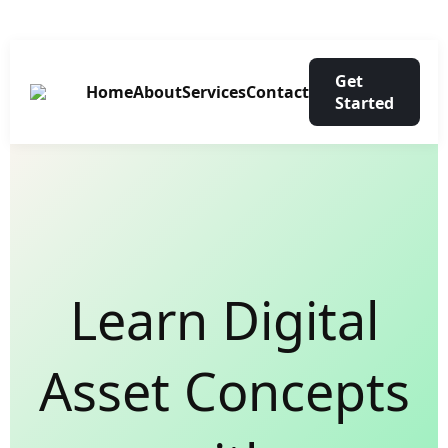
Get
Home
About
Services
Contact
Started
Learn Digital
Asset Concepts