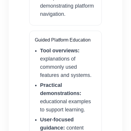
demonstrating platform
navigation.
Guided Platform Education
Tool overviews:
explanations of
commonly used
features and systems.
Practical
demonstrations:
educational examples
to support learning.
User-focused
guidance:
content