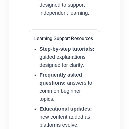
designed to support
independent learning.
Learning Support Resources
Step-by-step tutorials:
guided explanations
designed for clarity.
Frequently asked
questions:
answers to
common beginner
topics.
Educational updates:
new content added as
platforms evolve.