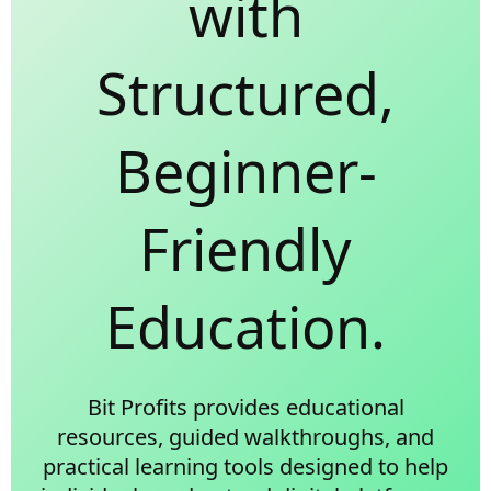
with
Structured,
Beginner-
Friendly
Education.
Bit Profits provides educational
resources, guided walkthroughs, and
practical learning tools designed to help