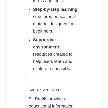
terms and tools.
Step-by-step learning:
structured educational
material designed for
beginners.
Supportive
environment:
resources created to
help users learn and
explore responsibly.
IMPORTANT NOTE
Bit Profits provides
educational information