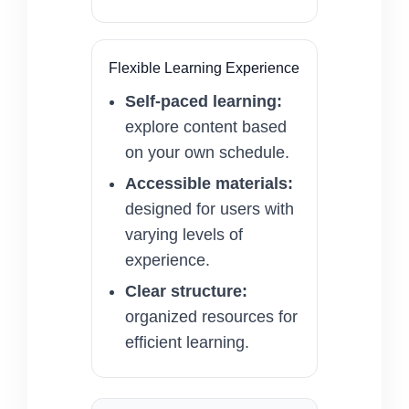
Flexible Learning Experience
Self-paced learning:
explore content based
on your own schedule.
Accessible materials:
designed for users with
varying levels of
experience.
Clear structure:
organized resources for
efficient learning.