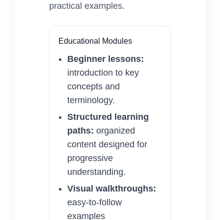
practical examples.
Educational Modules
Beginner lessons:
introduction to key
concepts and
terminology.
Structured learning
paths:
organized
content designed for
progressive
understanding.
Visual walkthroughs:
easy-to-follow
examples