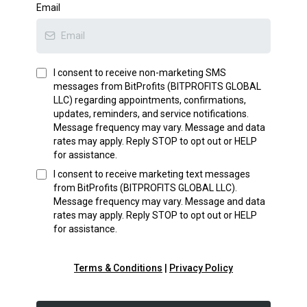
Email
I consent to receive non-marketing SMS
messages from
BitProfits (BITPROFITS GLOBAL
LLC)
regarding appointments, confirmations,
updates, reminders, and service notifications.
Message frequency may vary. Message and data
rates may apply. Reply STOP to opt out or HELP
for assistance.
I consent to receive marketing text messages
from
BitProfits (BITPROFITS GLOBAL LLC)
.
Message frequency may vary. Message and data
rates may apply. Reply STOP to opt out or HELP
for assistance.
Terms & Conditions
|
Privacy Policy