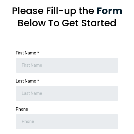
Please Fill-up the
Form
Below To Get Started
First Name
*
Last Name
*
Phone