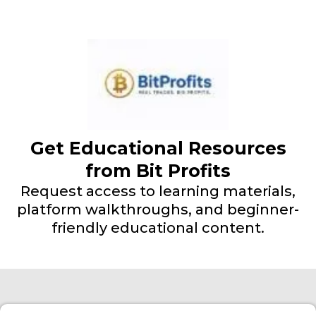
Get Educational Resources
from Bit Profits
Request access to learning materials,
platform walkthroughs, and beginner-
friendly educational content.